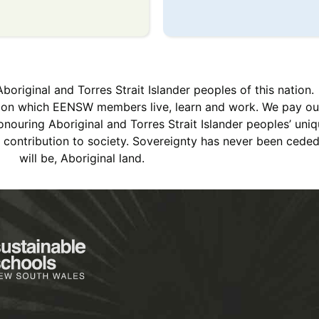
iginal and Torres Strait Islander peoples of this nation.
s on which EENSW members live, learn and work. We pay ou
ouring Aboriginal and Torres Strait Islander peoples’ uniqu
ch contribution to society. Sovereignty has never been cede
will be, Aboriginal land.