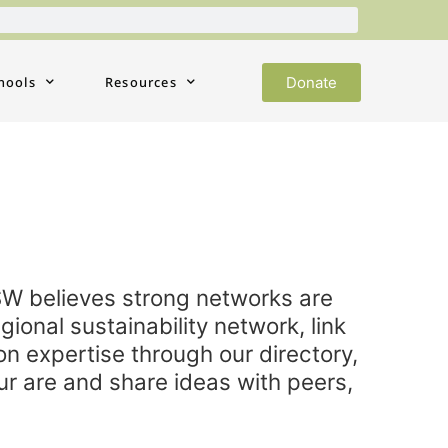
Donate
hools
Resources
SW believes strong networks are
gional sustainability network, link
ion expertise through our directory,
ur are and share ideas with peers,