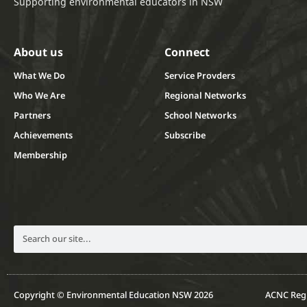
Supporting environmental educators in NSW
About us
Connect
What We Do
Service Provders
Who We Are
Regional Networks
Partners
School Networks
Achievements
Subscribe
Membership
Copyright © Environmental Education NSW 2026
ACNC Regi