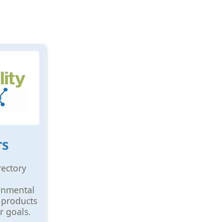
rs
rectory
ronmental
 products
r goals.