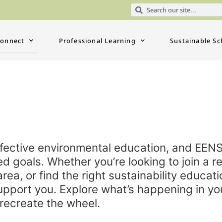
onnect
Professional Learning
Sustainable Sc
effective environmental education, and EEN
d goals. Whether you’re looking to join a re
area, or find the right sustainability educat
upport you. Explore what’s happening in yo
recreate the wheel.