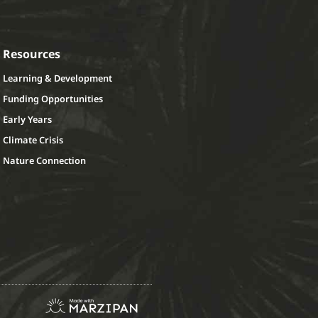
Resources
Learning & Development
Funding Opportunities
Early Years
Climate Crisis
Nature Connection