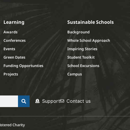
Learning
Sustainable Schools
Awards
Background
Conferences
Whole School Approach
Events
Inspiring Stories
Green Dates
Student Toolkit
Funding Opportunties
School Excursions
Projects
Campus
Support
Contact us
stered Charity