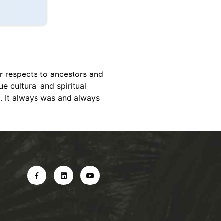
r respects to ancestors and
e cultural and spiritual
d. It always was and always