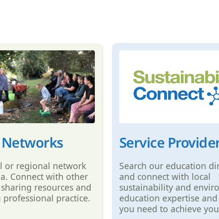
 Networks
Service Provide
al or regional network
Search our education di
ea. Connect with other
and connect with local
 sharing resources and
sustainability and envi
 professional practice.
education expertise and
you need to achieve you