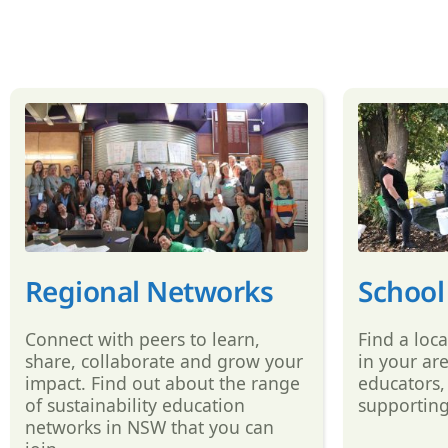
Regional Networks
School
Connect with peers to learn,
Find a loc
share, collaborate and grow your
in your ar
impact. Find out about the range
educators,
of sustainability education
supporting
networks in NSW that you can