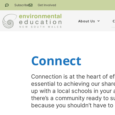
Subscribe
Get Involved
About Us
C
Connect​
Connection is at the heart of 
essential to achieving our share
up with a local schools in your 
there’s a community ready to s
because you shouldn’t have to 