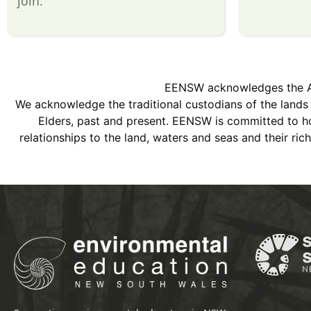
join.
EENSW acknowledges the Abor
We acknowledge the traditional custodians of the land
Elders, past and present. EENSW is committed to hon
relationships to the land, waters and seas and their ri