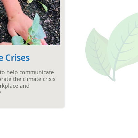
e Crises
 to help communicate
rate the climate crisis
rkplace and
y