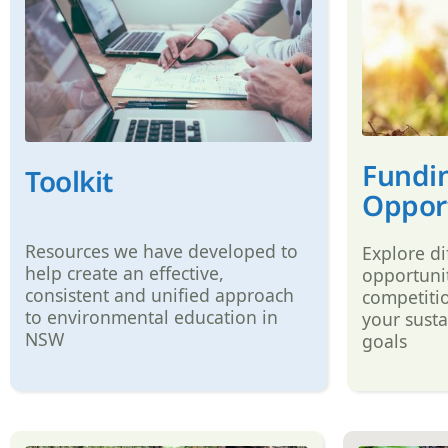
Fundi
Toolkit
Opport
Resources we have developed to
Explore di
help create an effective,
opportunit
consistent and unified approach
competiti
to environmental education in
your susta
NSW
goals