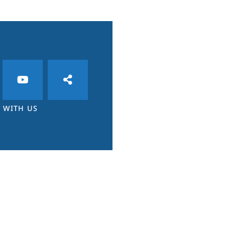
 WITH US