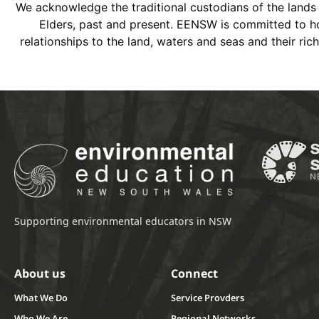
We acknowledge the traditional custodians of the land
Elders, past and present. EENSW is committed to hon
relationships to the land, waters and seas and their ri
Supporting environmental educators in NSW
About us
Connect
What We Do
Service Provders
Who We Are
Regional Networks