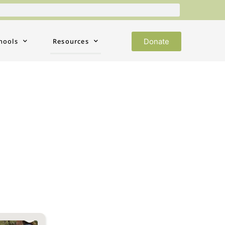
Donate
hools
Resources