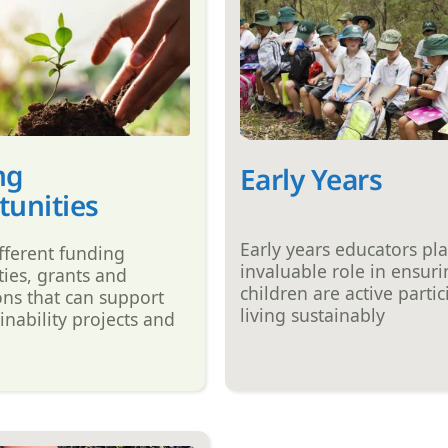
ng
Early Years
unities
Early years educators pl
fferent funding
invaluable role in ensur
ies, grants and
children are active partic
ons that can support
living sustainably
inability projects and