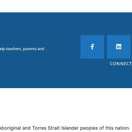
help teachers, parents and
CONNECT
iginal and Torres Strait Islander peoples of this nation.