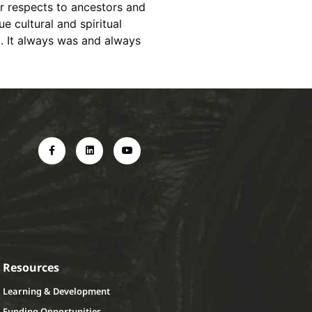
r respects to ancestors and
e cultural and spiritual
d. It always was and always
Resources
Learning & Development
Funding Opportunities