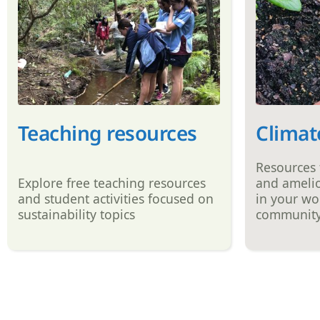
Teaching resources
Climat
Resources
Explore free teaching resources
and amelio
and student activities focused on
in your wo
sustainability topics
communit