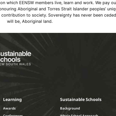
s on which EENSW members live, learn and work. We pay ou
ouring Aboriginal and Torres Strait Islander peoples’ uniqu
ch contribution to society. Sovereignty has never been cede
will be, Aboriginal land.
Learning
Sustainable Schools
Awards
Background
Conferences
Whole School Approach