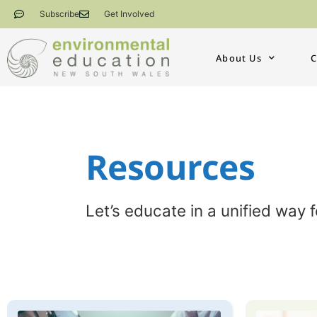
Subscribe
Get Involved
About Us
C
Resources​​
Let’s educate in a unified way 