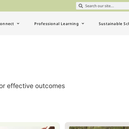
onnect
Professional Learning
Sustainable Sc
for effective outcomes