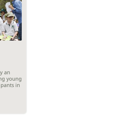
ay an
ing young
ipants in