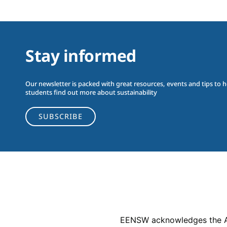
Stay informed
Our newsletter is packed with great resources, events and tips to 
students find out more about sustainability
SUBSCRIBE
EENSW acknowledges the Abor